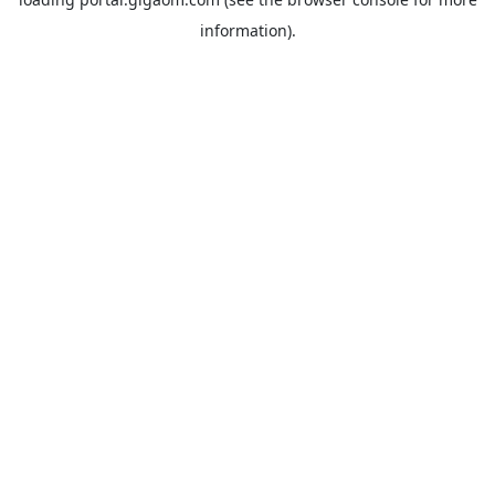
information).