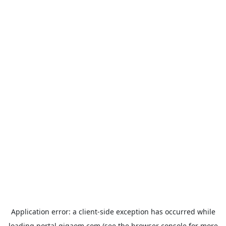
Application error: a
client
-side exception has occurred while
loading
portal.gigaom.com
(see the
browser console
for more