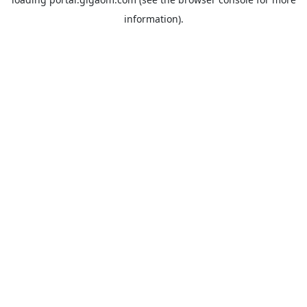
information).