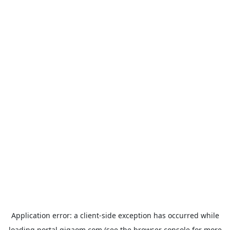
Application error: a
client
-side exception has occurred while
loading
portal.gigaom.com
(see the
browser console
for more