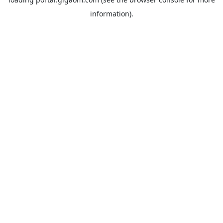
information).