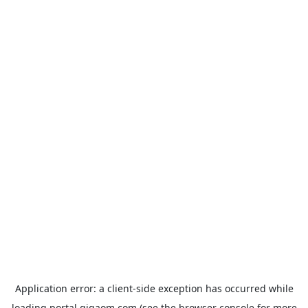
Application error: a
client
-side exception has occurred while
loading
portal.gigaom.com
(see the
browser console
for more