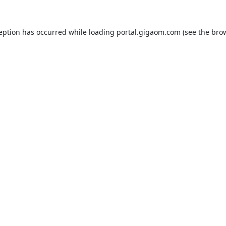
ception has occurred while loading
portal.gigaom.com
(see the
brow