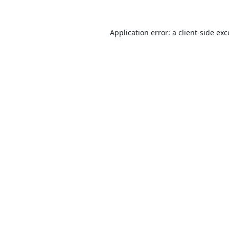
Application error: a
client
-side ex