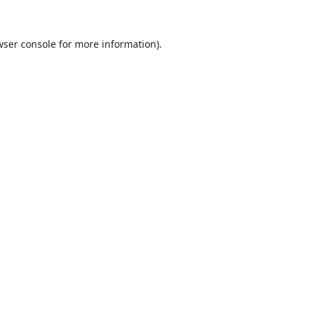
ser console
for more information).