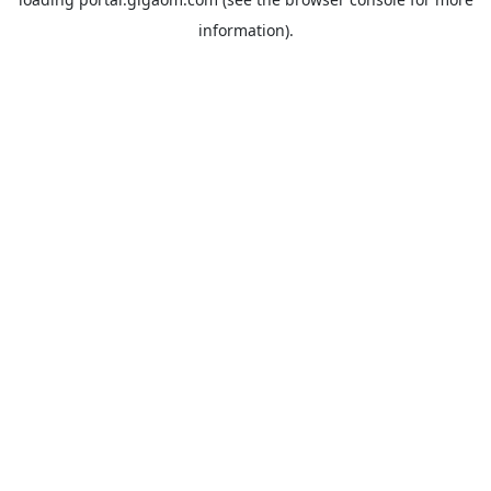
information).