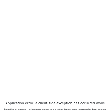
Application error: a
client
-side exception has occurred while
loading
portal.gigaom.com
(see the
browser console
for more