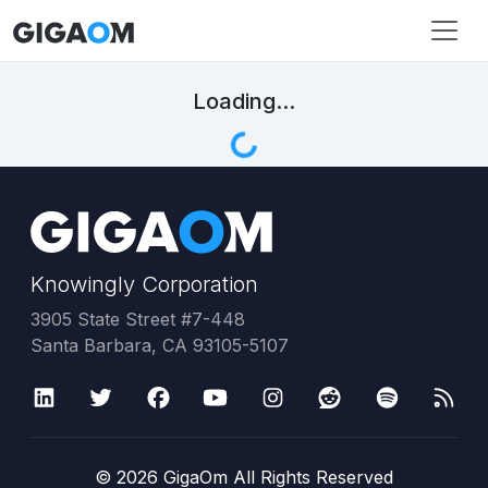
Loading...
Knowingly Corporation
3905 State Street #7-448
Santa Barbara, CA 93105-5107
©
2026
GigaOm All Rights Reserved