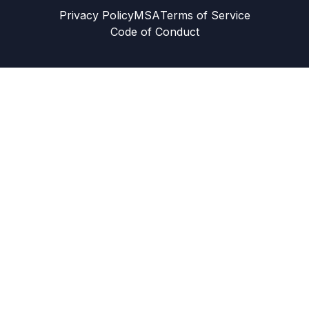
Privacy Policy
MSA
Terms of Service
Code of Conduct