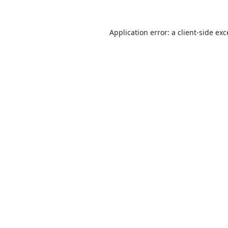
Application error: a
client
-side ex