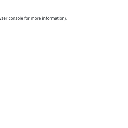
ser console
for more information).