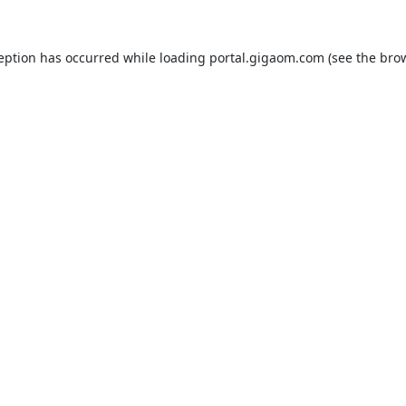
ception has occurred while loading
portal.gigaom.com
(see the
brow