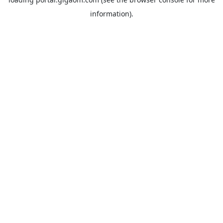
information).