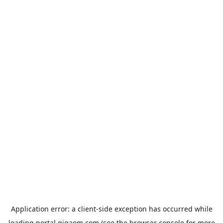
Application error: a
client
-side exception has occurred while
loading
portal.gigaom.com
(see the
browser console
for more