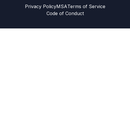
Privacy Policy
MSA
Terms of Service
Code of Conduct