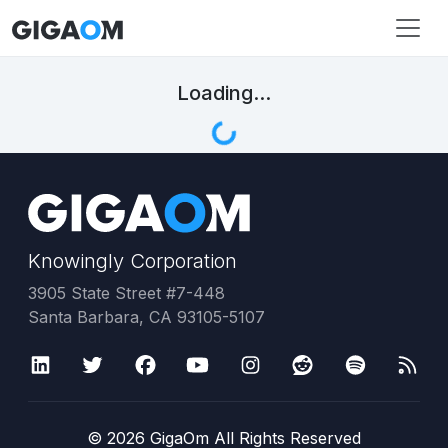
Loading...
Knowingly Corporation
3905 State Street #7-448
Santa Barbara, CA 93105-5107
©
2026
GigaOm All Rights Reserved