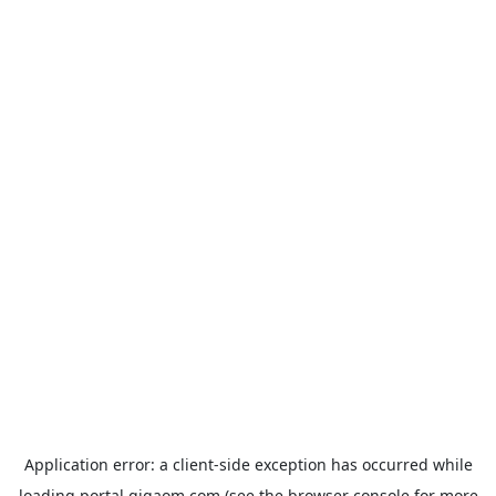
Application error: a
client
-side exception has occurred while
loading
portal.gigaom.com
(see the
browser console
for more