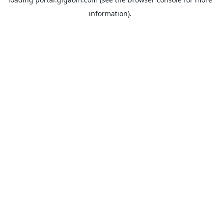
information).