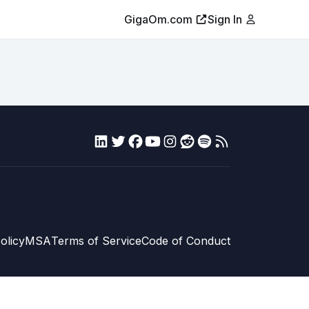
GigaOm.com
Sign In
olicy
MSA
Terms of Service
Code of Conduct