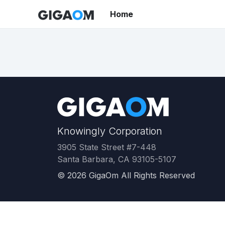
Home
Knowingly Corporation
3905 State Street #7-448
Santa Barbara, CA 93105-5107
©
2026
GigaOm All Rights Reserved