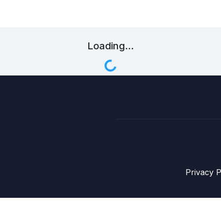
Loading...
Privacy P