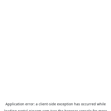
Application error: a
client
-side exception has occurred while
loading
portal.gigaom.com
(see the
browser console
for more