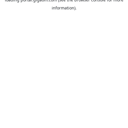
information).