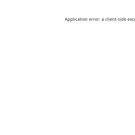
Application error: a
client
-side ex