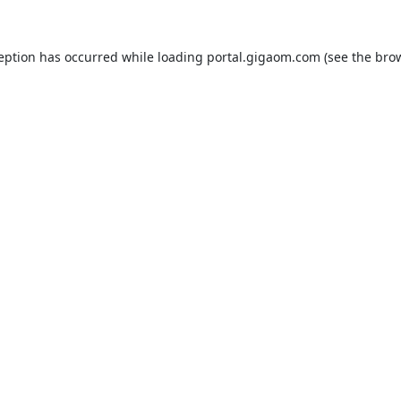
ception has occurred while loading
portal.gigaom.com
(see the
brow