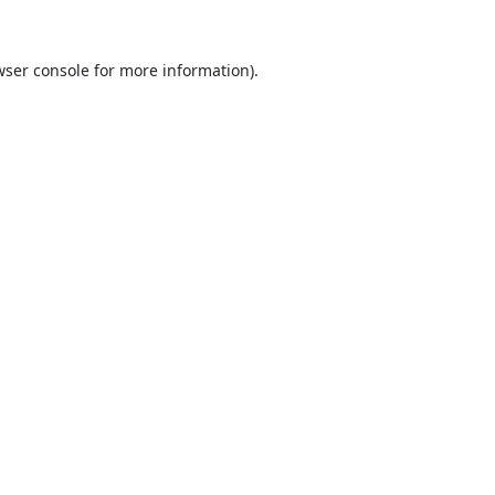
ser console
for more information).