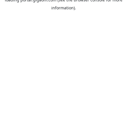
information).