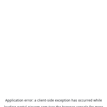
Application error: a
client
-side exception has occurred while
loading
portal.gigaom.com
(see the
browser console
for more