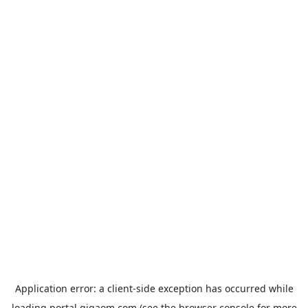
Application error: a
client
-side exception has occurred while
loading
portal.gigaom.com
(see the
browser console
for more