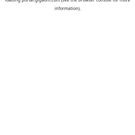
information).