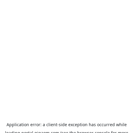
Application error: a
client
-side exception has occurred while
loading
portal.gigaom.com
(see the
browser console
for more