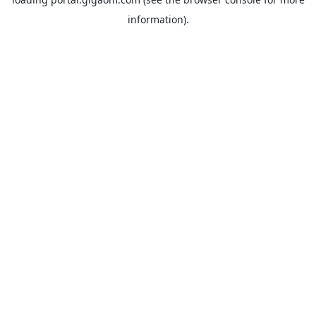
information).