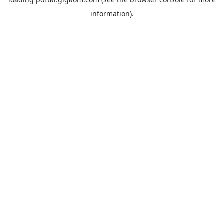
information).