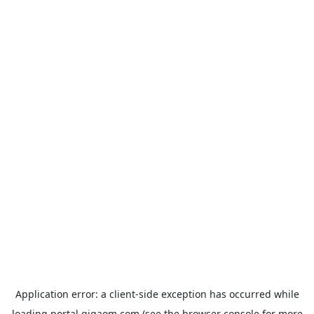
Application error: a
client
-side exception has occurred while
loading
portal.gigaom.com
(see the
browser console
for more