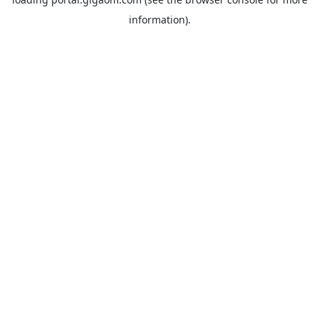
information).