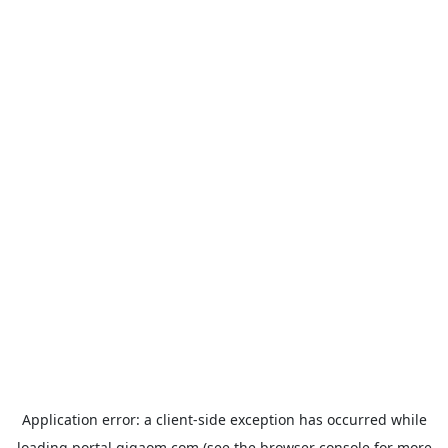
Application error: a
client
-side exception has occurred while
loading
portal.gigaom.com
(see the
browser console
for more