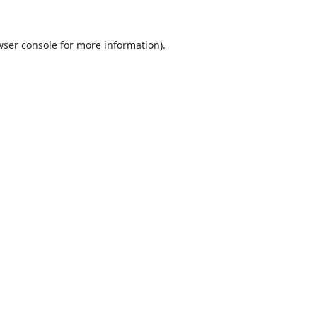
ser console
for more information).