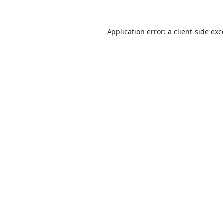
Application error: a
client
-side ex