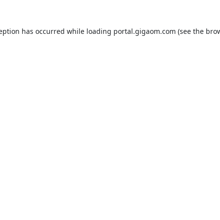
ception has occurred while loading
portal.gigaom.com
(see the
brow