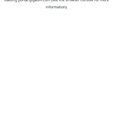
information).