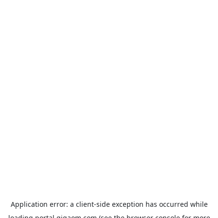
Application error: a
client
-side exception has occurred while
loading
portal.gigaom.com
(see the
browser console
for more