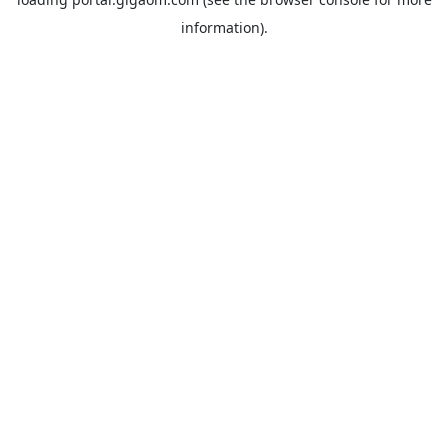
information).