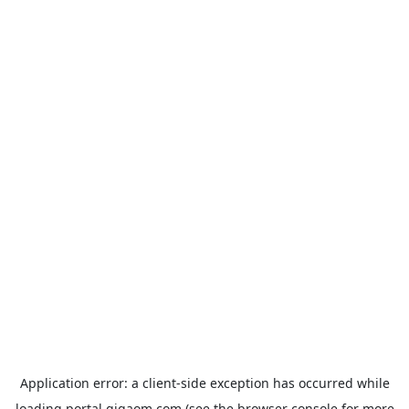
Application error: a
client
-side exception has occurred while
loading
portal.gigaom.com
(see the
browser console
for more