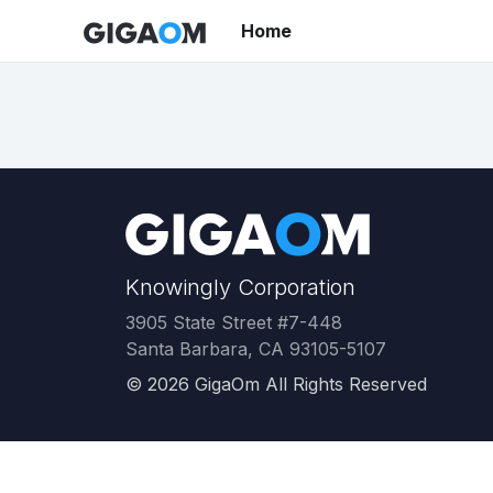
Home
Knowingly Corporation
3905 State Street #7-448
Santa Barbara, CA 93105-5107
©
2026
GigaOm All Rights Reserved