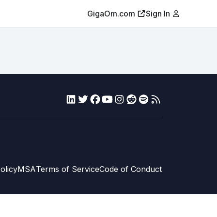
GigaOm.com
Sign In
olicy
MSA
Terms of Service
Code of Conduct