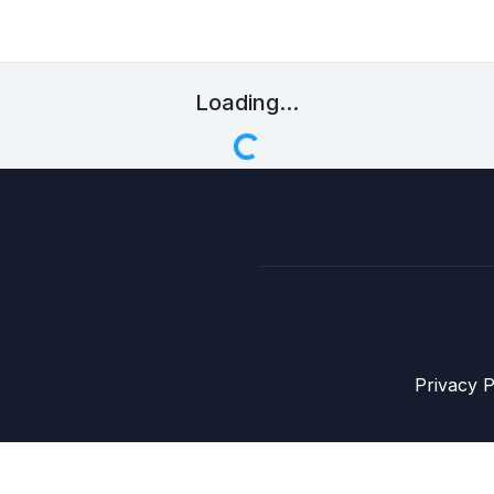
Loading...
Privacy P