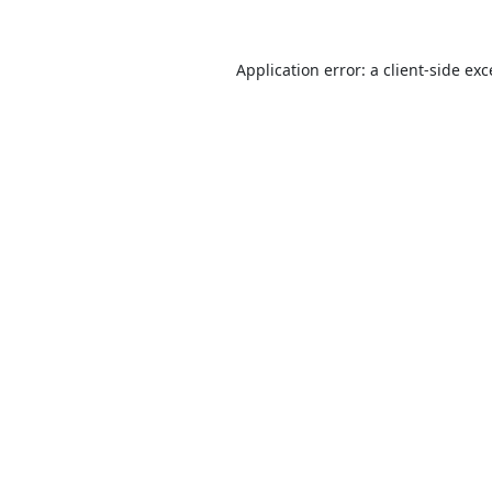
Application error: a
client
-side ex