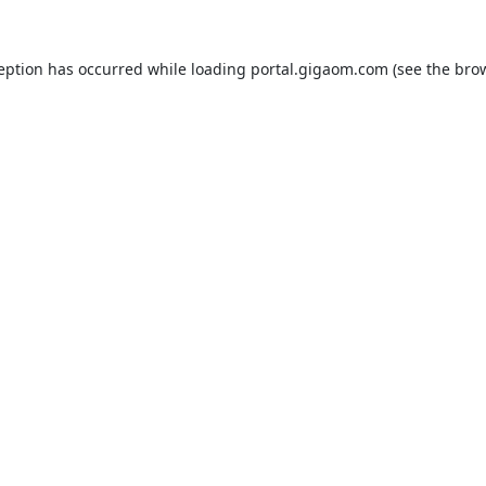
ception has occurred while loading
portal.gigaom.com
(see the
brow