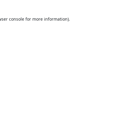
ser console
for more information).