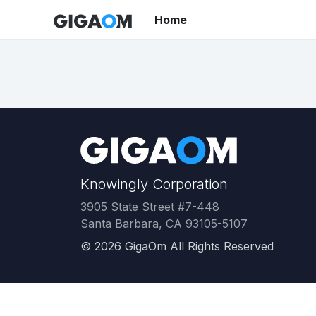
Home
Knowingly Corporation
3905 State Street #7-448
Santa Barbara, CA 93105-5107
©
2026
GigaOm All Rights Reserved