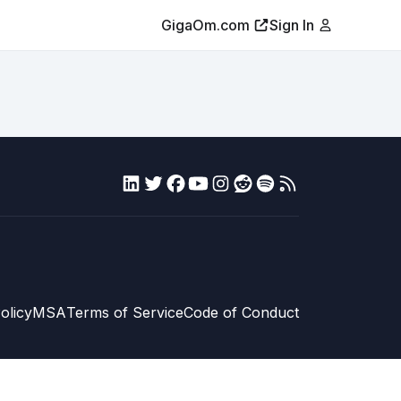
GigaOm.com
Sign In
olicy
MSA
Terms of Service
Code of Conduct