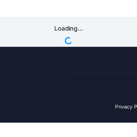
Loading...
Privacy P