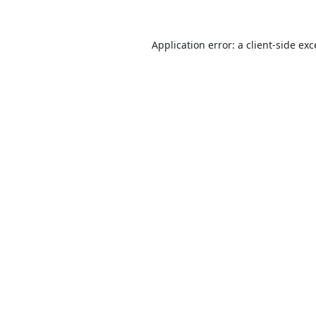
Application error: a
client
-side ex