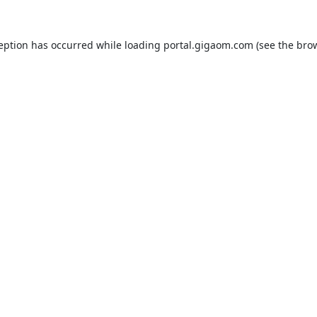
ception has occurred while loading
portal.gigaom.com
(see the
brow