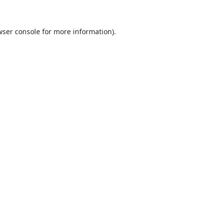
ser console
for more information).