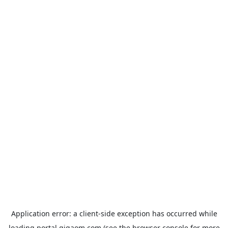
Application error: a
client
-side exception has occurred while
loading
portal.gigaom.com
(see the
browser console
for more