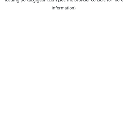
information).