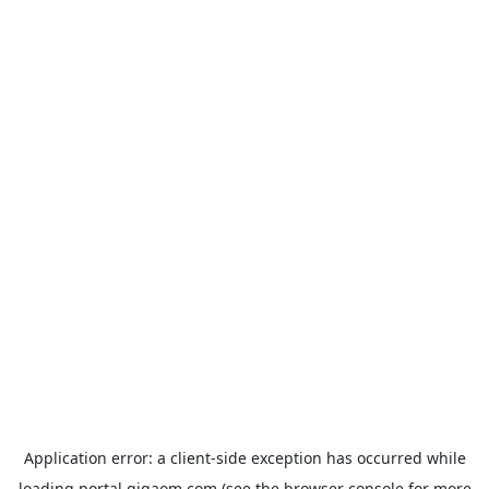
Application error: a
client
-side exception has occurred while
loading
portal.gigaom.com
(see the
browser console
for more