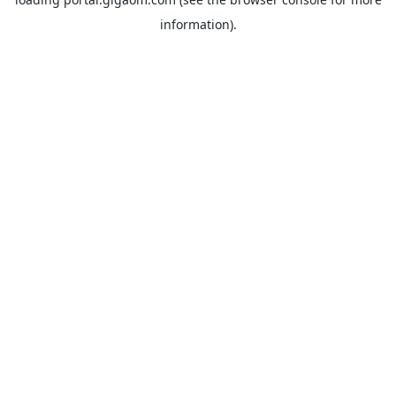
information).