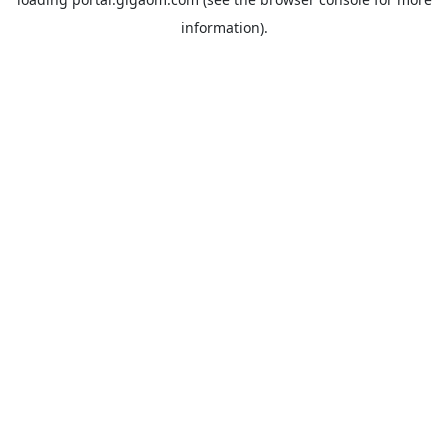
information).