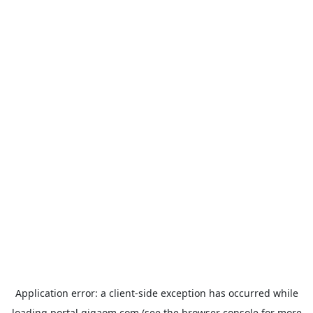
Application error: a
client
-side exception has occurred while
loading
portal.gigaom.com
(see the
browser console
for more