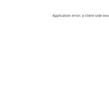
Application error: a
client
-side ex