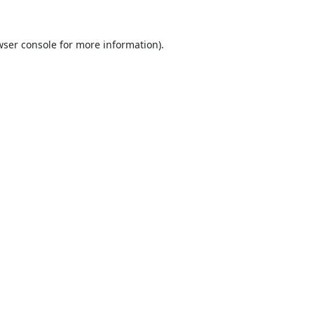
ser console
for more information).