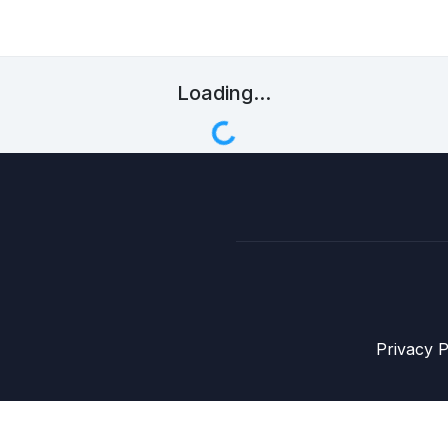
Loading...
Privacy P