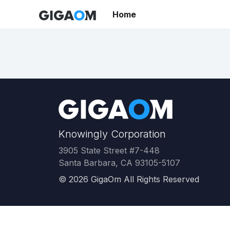
Home
Knowingly Corporation
3905 State Street #7-448
Santa Barbara, CA 93105-5107
©
2026
GigaOm All Rights Reserved