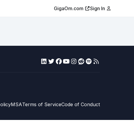
GigaOm.com
Sign In
olicy
MSA
Terms of Service
Code of Conduct