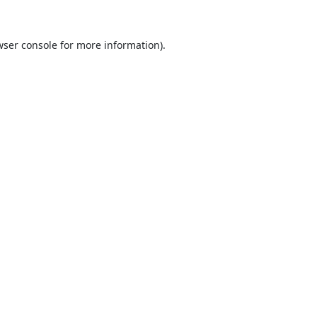
ser console
for more information).