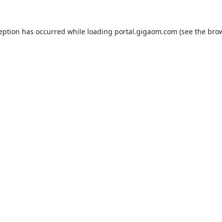
ception has occurred while loading
portal.gigaom.com
(see the
brow