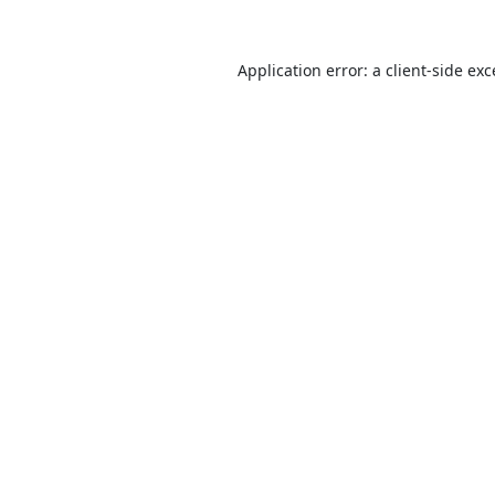
Application error: a
client
-side ex