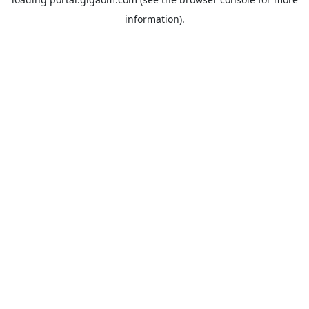
information).