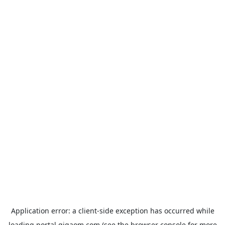
Application error: a
client
-side exception has occurred while
loading
portal.gigaom.com
(see the
browser console
for more