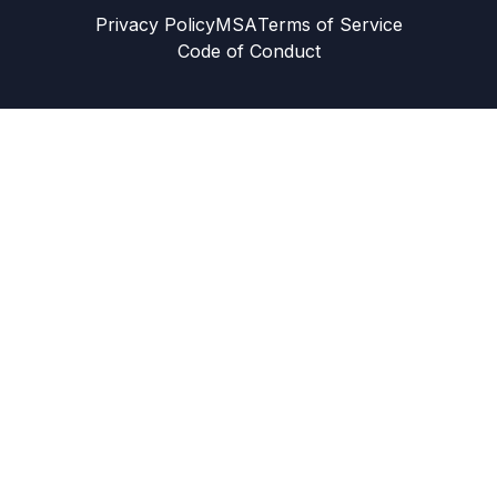
Privacy Policy
MSA
Terms of Service
Code of Conduct