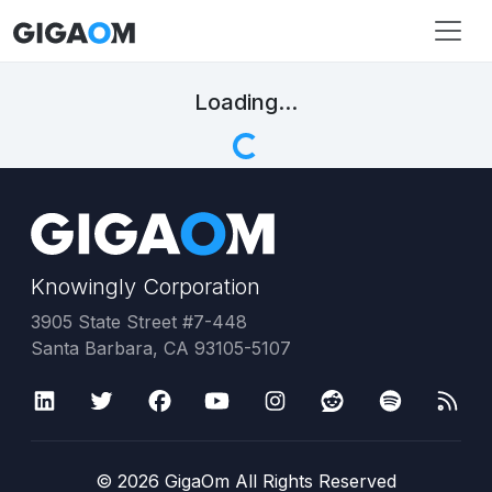
Loading...
Knowingly Corporation
3905 State Street #7-448
Santa Barbara, CA 93105-5107
©
2026
GigaOm All Rights Reserved