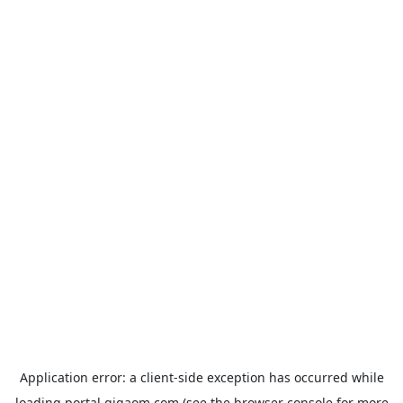
Application error: a
client
-side exception has occurred while
loading
portal.gigaom.com
(see the
browser console
for more