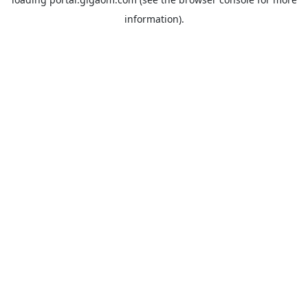
information).