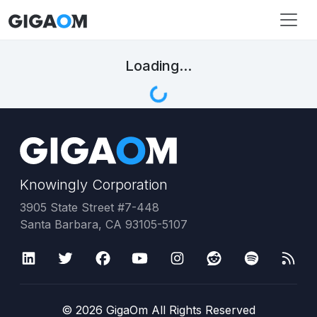
Loading...
Knowingly Corporation
3905 State Street #7-448
Santa Barbara, CA 93105-5107
©
2026
GigaOm All Rights Reserved