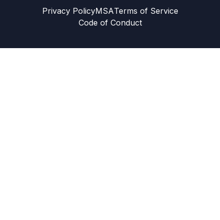
Privacy Policy
MSA
Terms of Service
Code of Conduct