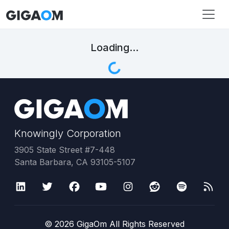
Loading...
Knowingly Corporation
3905 State Street #7-448
Santa Barbara, CA 93105-5107
©
2026
GigaOm All Rights Reserved