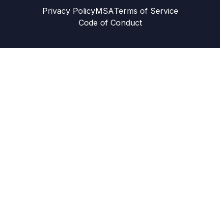
Privacy Policy
MSA
Terms of Service
Code of Conduct