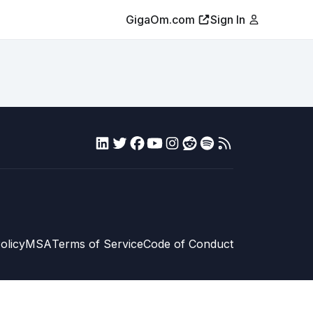
GigaOm.com
Sign In
olicy
MSA
Terms of Service
Code of Conduct