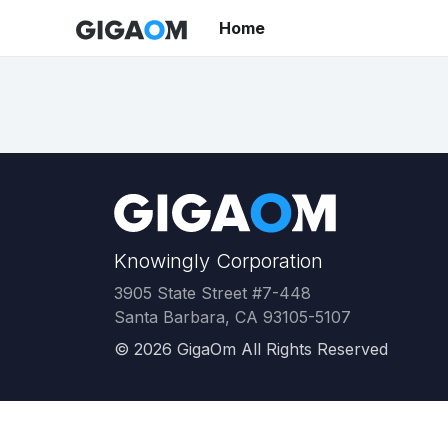
Home
Knowingly Corporation
3905 State Street #7-448
Santa Barbara, CA 93105-5107
©
2026
GigaOm All Rights Reserved