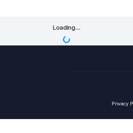
Loading...
Privacy P