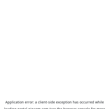
Application error: a
client
-side exception has occurred while
loading
portal.gigaom.com
(see the
browser console
for more