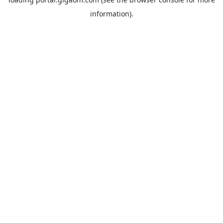
information).