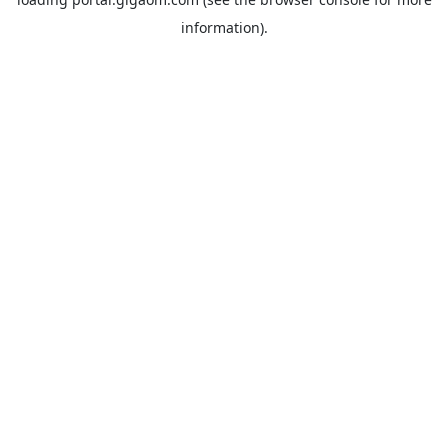
information).