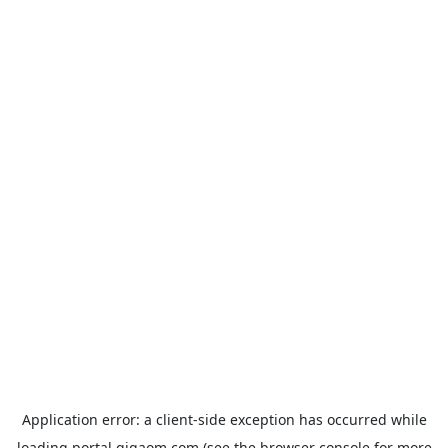
Application error: a
client
-side exception has occurred while
loading
portal.gigaom.com
(see the
browser console
for more