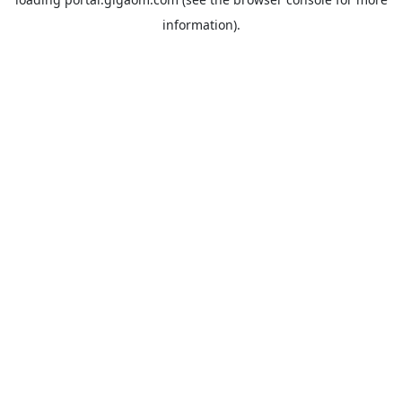
information).