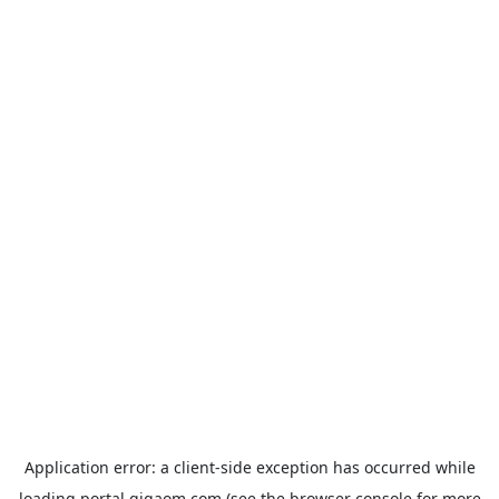
Application error: a
client
-side exception has occurred while
loading
portal.gigaom.com
(see the
browser console
for more