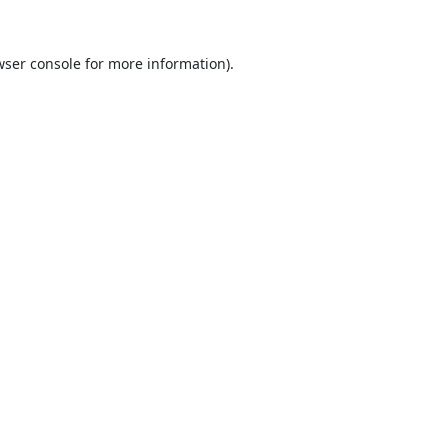
ser console
for more information).