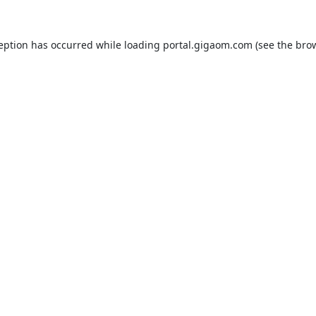
ception has occurred while loading
portal.gigaom.com
(see the
brow