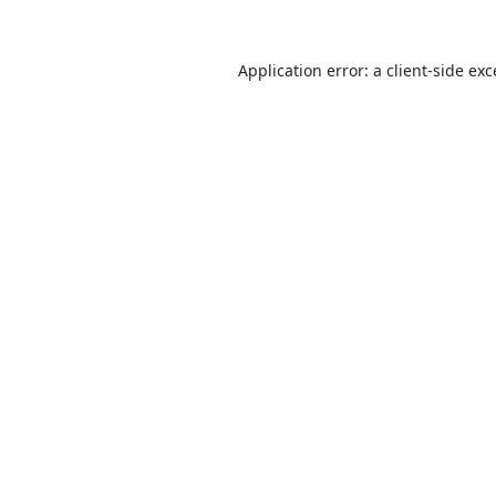
Application error: a
client
-side ex