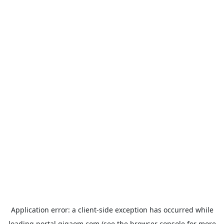
Application error: a
client
-side exception has occurred while
loading
portal.gigaom.com
(see the
browser console
for more