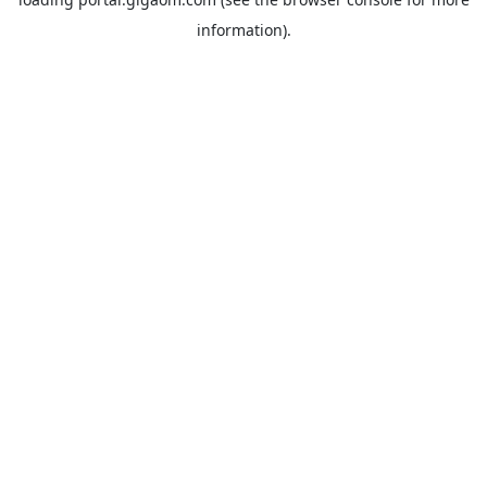
information).