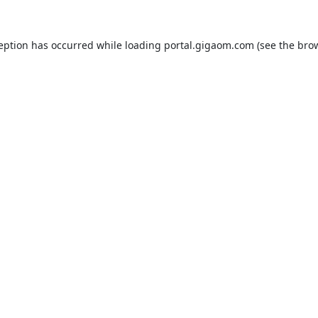
ception has occurred while loading
portal.gigaom.com
(see the
brow