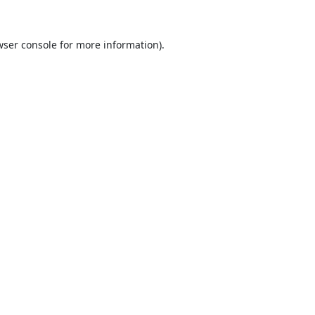
ser console
for more information).