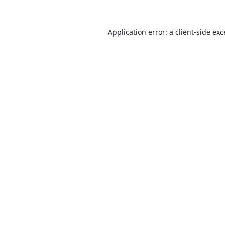
Application error: a
client
-side ex