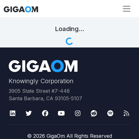
Loading...
Knowingly Corporation
3905 State Street #7-448
Santa Barbara, CA 93105-5107
©
2026
GigaOm All Rights Reserved