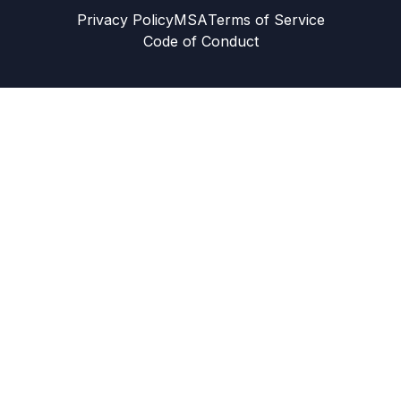
Privacy Policy
MSA
Terms of Service
Code of Conduct