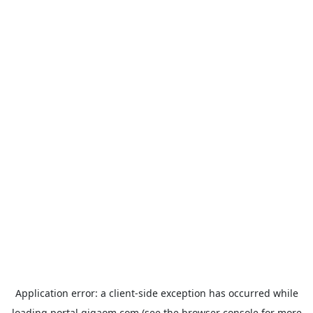
Application error: a
client
-side exception has occurred while
loading
portal.gigaom.com
(see the
browser console
for more