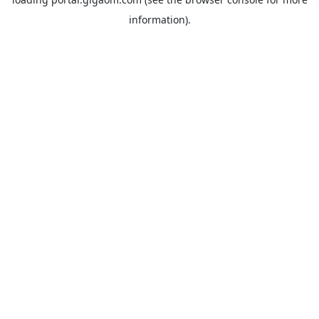
information).