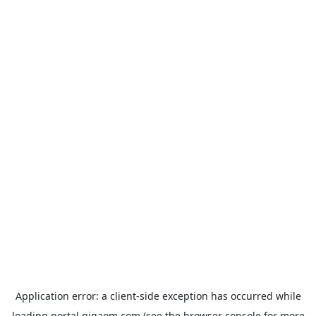
Application error: a
client
-side exception has occurred while
loading
portal.gigaom.com
(see the
browser console
for more