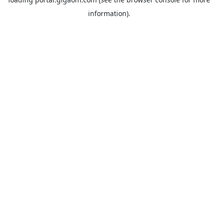
information).