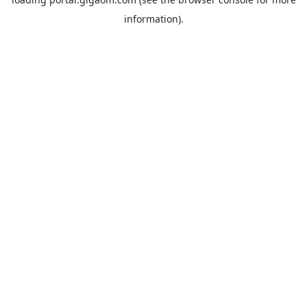
information).