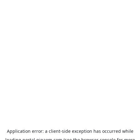
Application error: a
client
-side exception has occurred while
loading
portal.gigaom.com
(see the
browser console
for more