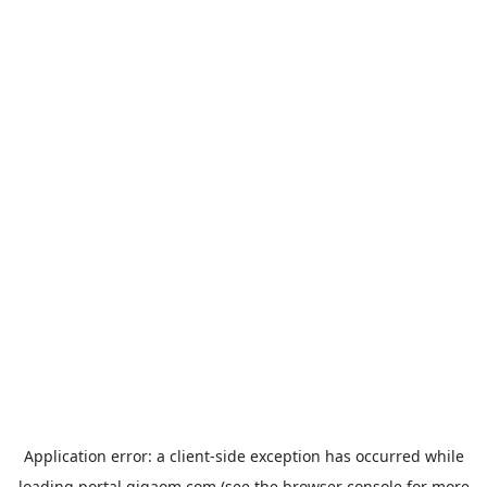
Application error: a
client
-side exception has occurred while
loading
portal.gigaom.com
(see the
browser console
for more