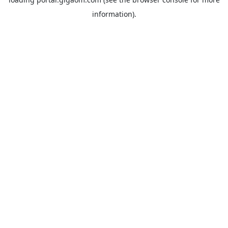
information).