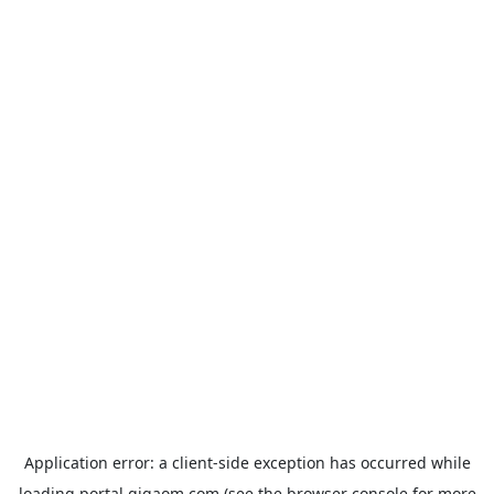
Application error: a
client
-side exception has occurred while
loading
portal.gigaom.com
(see the
browser console
for more