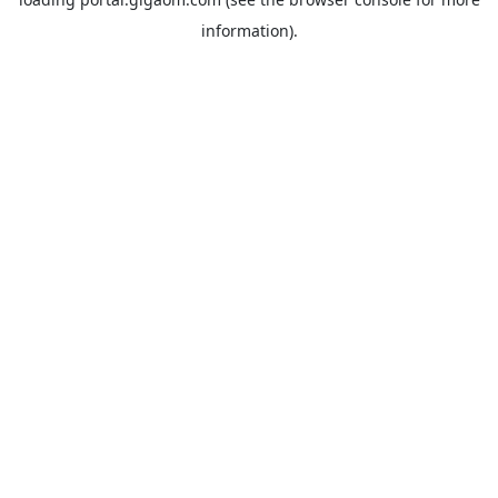
information).