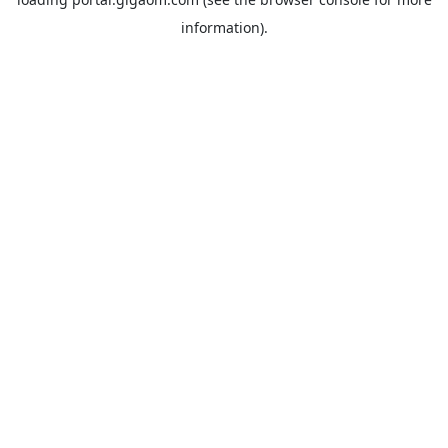
information).