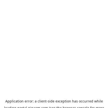
Application error: a
client
-side exception has occurred while
loading
portal.gigaom.com
(see the
browser console
for more